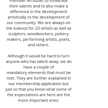
member an outlet to showcase
their talents and to also make a
difference in the development
artistically to the development of
our community. We are always on
the lookout for 2D artists as well as
sculptors, woodworkers, pottery
makers, performing artists, poets,
and others.
Although it would be hard to turn
anyone who has talent away, we do
have a couple of
mandatory elements that must be
met. They are further explained in
our membership application but
just so that you know what some of
the expectations are here are the
more important ones: