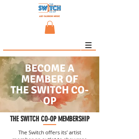
BECOME A
MEMBER OF
THE SWITCH CO-
OP
THE SWITCH CO-OP MEMBERSHIP
The Switch offers its’ artist