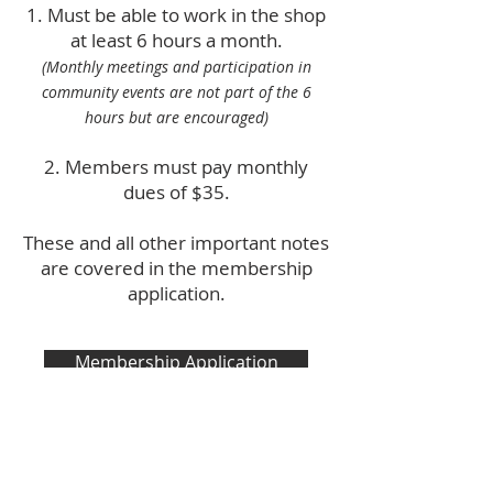
Must be able to work in the shop
at least 6 hours a month.
(Monthly meetings and participation in
community events are not part of the 6
hours but are encouraged)
Members must pay monthly
dues of $35.
These and all other important notes
are covered in the membership
application.
Membership Application