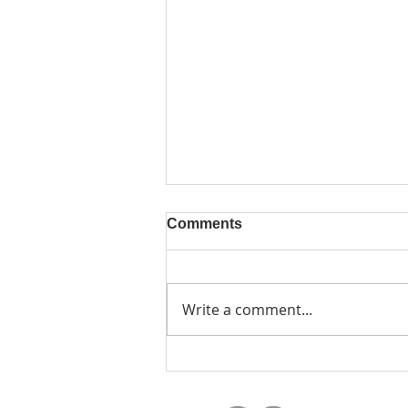
Comments
Write a comment...
Design a Stunning Blog