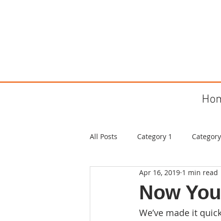
Ho
All Posts
Category 1
Category
Apr 16, 2019
1 min read
Now You
We’ve made it quic