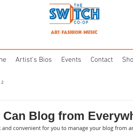
me
Artist's Bios
Events
Contact
Sh
 2
 Can Blog from Everyw
k and convenient for you to manage your blog from a