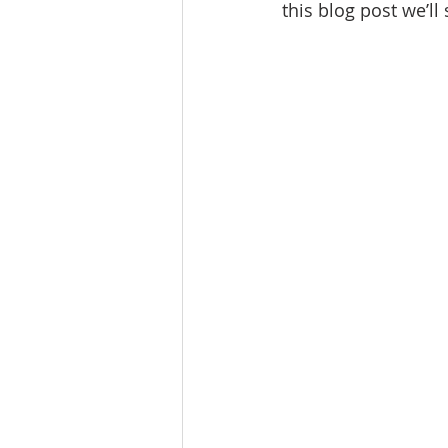
this blog post we’ll