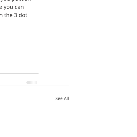
e you can 
n the 3 dot 
See All