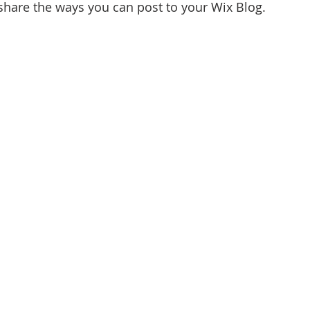
 share the ways you can post to your Wix Blog.  