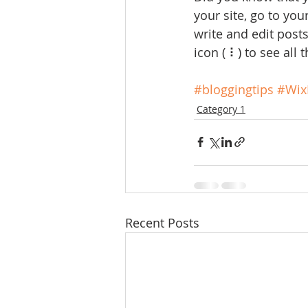
your site, go to yo
write and edit post
icon ( ⠇) to see all 
#bloggingtips
#Wix
Category 1
Recent Posts