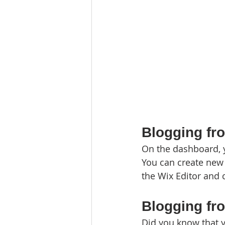
Blogging fr
On the dashboard, 
You can create new 
the Wix Editor and c
Blogging fr
Did you know that y