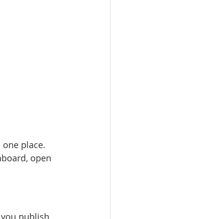
 one place. 
hboard, open 
 you publish 