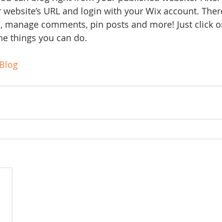
ur website’s URL and login with your Wix account. Ther
s, manage comments, pin posts and more! Just click o
the things you can do. 
Blog