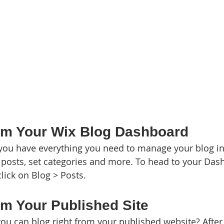
om Your Wix Blog Dashboard
you have everything you need to manage your blog in
posts, set categories and more. To head to your Das
lick on Blog > Posts. 
om Your Published Site
ou can blog right from your published website? After