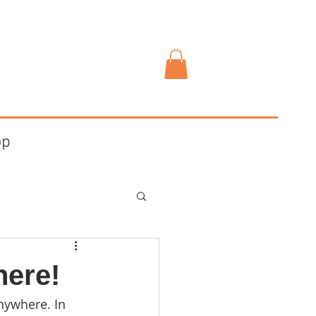
op
here!
nywhere. In 